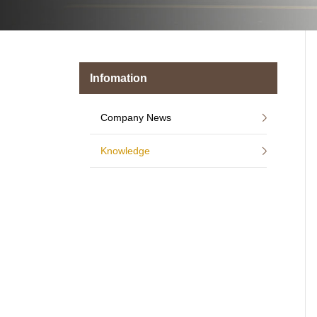
Infomation
Company News
Knowledge