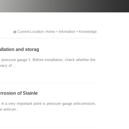
Current Location:
Home
>
Infomation
>
Knowledge
llation and storag
l pressure gauge:1. Before installation, check whether the
racy of ...
rrosion of Stainle
n a very important point is pressure gauge anticorrosion,
 anticorr...