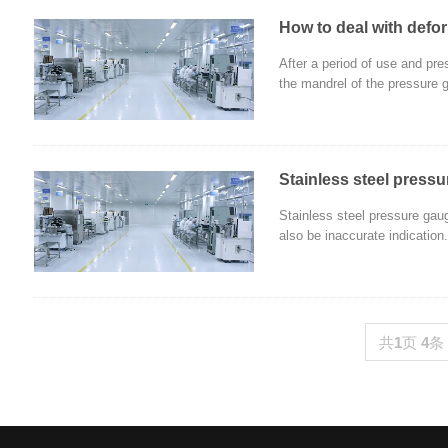
How to deal with defo
After a period of use and pre
the mandrel of the pressure 
Stainless steel press
Stainless steel pressure gaug
also be inaccurate indication.
共
1
页
4
条