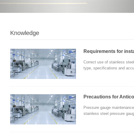
Knowledge
Requirements for insta
Correct use of stainless stee
type, specifications and accu
Precautions for Antico
Pressure gauge maintenance i
stainless steel pressure gauge