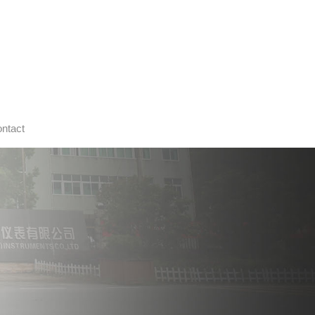
ntact