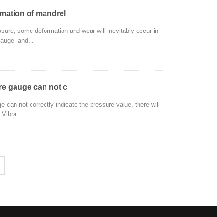
rmation of mandrel
ssure, some deformation and wear will inevitably occur in
gauge, and...
ure gauge can not c
e can not correctly indicate the pressure value, there will
 Vibra...