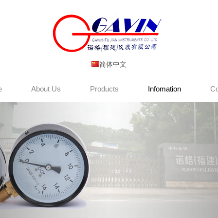
简体中文
e
About Us
Products
Infomation
Co